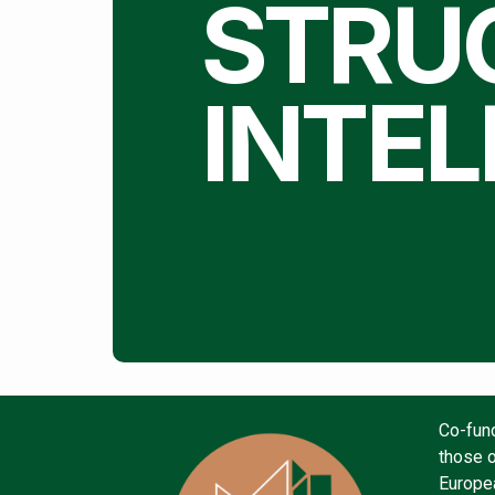
STRU
INTEL
Co-fun
those o
Europea