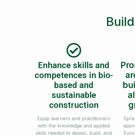
Build
Pro
Enhance skills and
ar
competences in bio-
bui
based and
a
sustainable
g
construction
Equip learners and practitioners
Spre
with the knowledge and applied
appr
skills needed to design, build, and
Euro