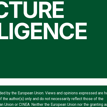
CTURE
LIGENCE
ded by the European Union. Views and opinions expressed are 
f the author(s) only and do not necessarily reflect those of the
n Union or CINEA. Neither the European Union nor the granting au