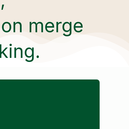
tion merge
king.