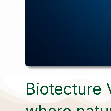
Biotecture 
where natur