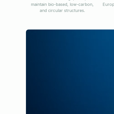
maintain bio-based, low-carbon,
Europ
and circular structures.