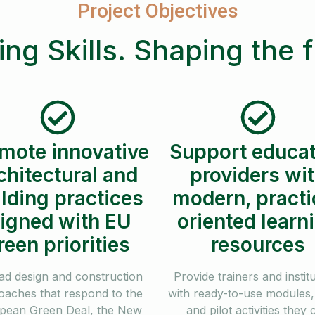
Project Objectives
ing Skills. Shaping the 
mote innovative
Support educat
chitectural and
providers wi
lding practices
modern, practi
ligned with EU
oriented learn
reen priorities
resources
ad design and construction
Provide trainers and instit
oaches that respond to the
with ready-to-use modules, 
pean Green Deal, the New
and pilot activities they 