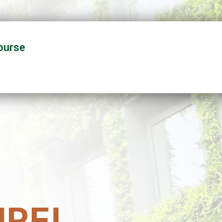
ourse
RE!