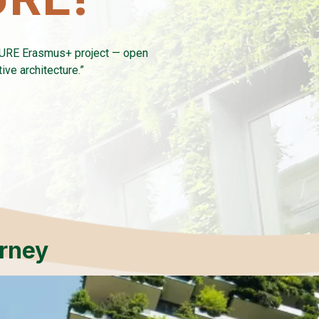
TURE Erasmus+ project — open
ve architecture.”
urney