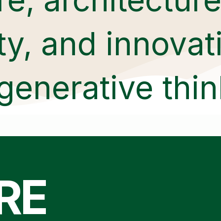
ity, and innova
generative thin
RE