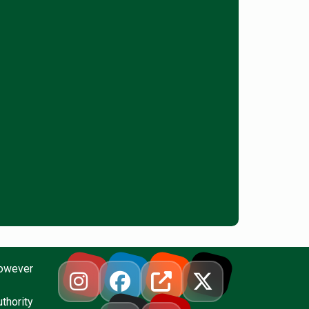
however
thority