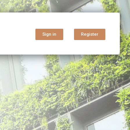
Sign in
Register