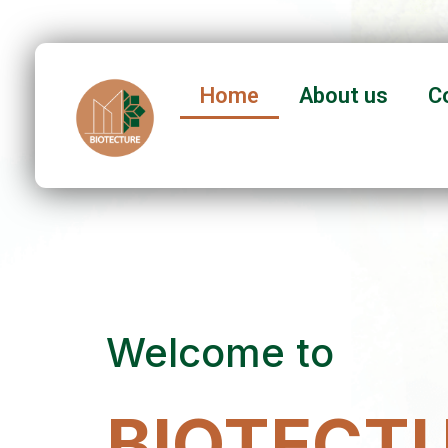
Home
About us
C
Welcome to
BIOTECTU