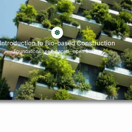
Introduction to Bio-based Construction
Foundations · self-paced · open access