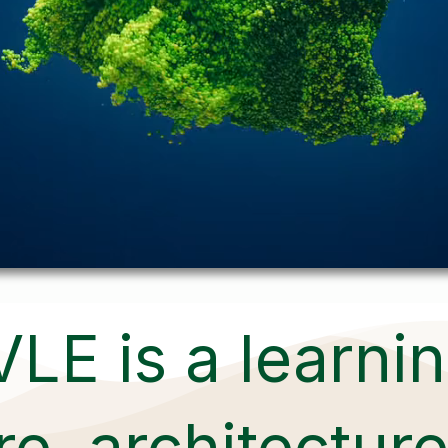
VLE is a learni
e, architecture