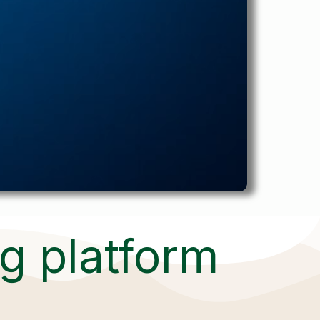
ng platform
,