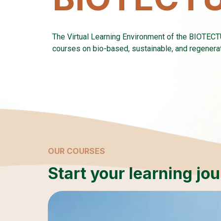
The Virtual Learning Environment of the BIOTEC
courses on bio-based, sustainable, and regenerati
OUR COURSES
Start your learning jo