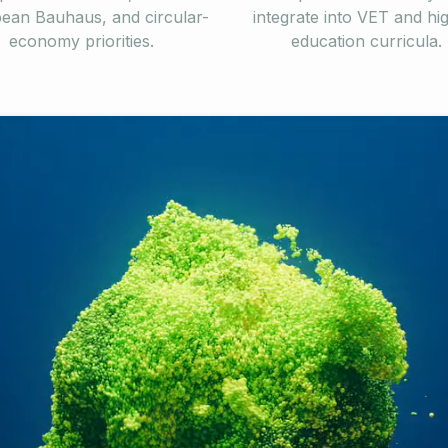
ean Bauhaus, and circular-
integrate into VET and hi
economy priorities.
education curricula.