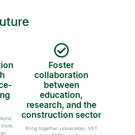
future
ion
Foster
th
collaboration
ce-
between
ing
education,
research, and the
construction sector
utions
tools,
Bring together universities, VET
can