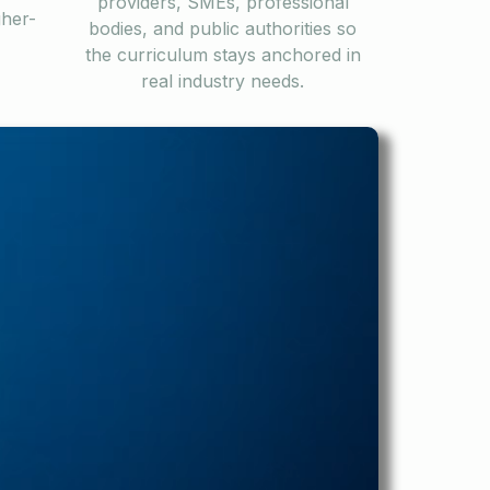
providers, SMEs, professional
gher-
bodies, and public authorities so
the curriculum stays anchored in
real industry needs.