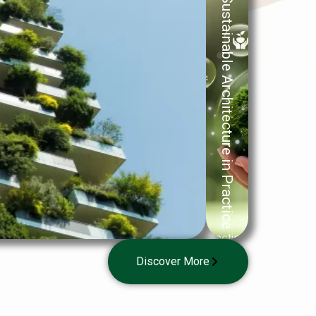
Sustainable Architecture in Practice
Practice-
oriented
Discover More
· for VET
& HE
learners