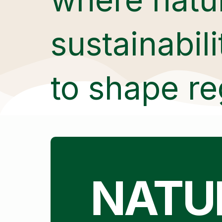
sustainabil
to shape re
NATU